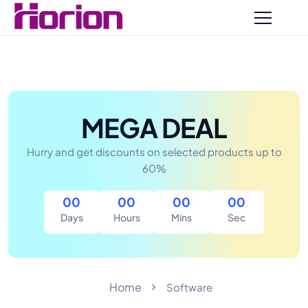
MEGA DEAL
Hurry and get discounts on selected products up to
60%
00
00
00
00
Home
Software