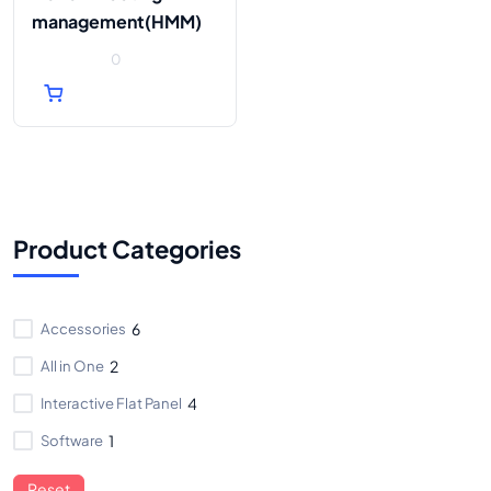
management(HMM)
0
0
out
of
5
Product Categories
Accessories
6
All in One
2
Interactive Flat Panel
4
Software
1
Reset