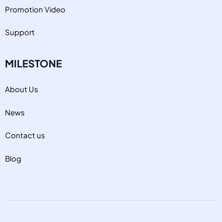
Promotion Video
Support
MILESTONE
About Us
News
Contact us
Blog