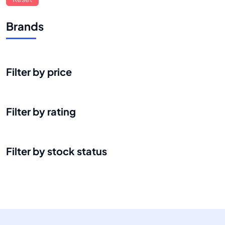
Brands
Filter by price
Filter by rating
Filter by stock status