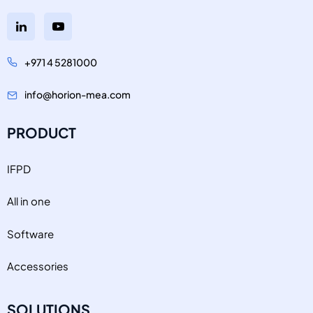
+971 4 5281000
info@horion-mea.com
PRODUCT
IFPD
All in one
Software
Accessories
SOLUTIONS