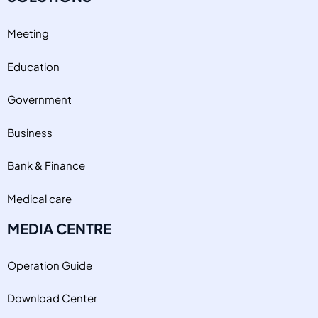
Meeting
Education
Government
Business
Bank & Finance
Medical care
MEDIA CENTRE
Operation Guide
Download Center