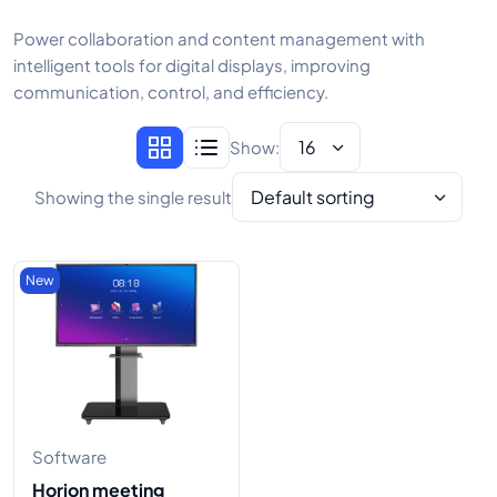
Power collaboration and content management with
intelligent tools for digital displays, improving
communication, control, and efficiency.
16
Show:
Default sorting
Showing the single result
New
Software
Horion meeting