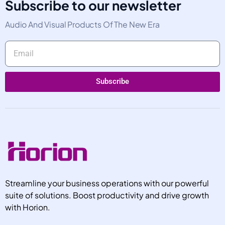
Subscribe to our newsletter
Audio And Visual Products Of The New Era
Subscribe
Alternative:
Streamline your business operations with our powerful
suite of solutions. Boost productivity and drive growth
with Horion.