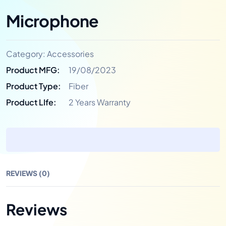
Microphone
Category:
Accessories
Product MFG:
19/08/2023
Product Type:
Fiber
Product LIfe:
2 Years Warranty
REVIEWS (0)
Reviews