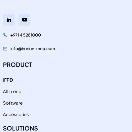
+971 4 5281000
info@horion-mea.com
PRODUCT
IFPD
All in one
Software
Accessories
SOLUTIONS