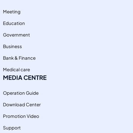
Meeting
Education
Government
Business
Bank & Finance
Medical care
MEDIA CENTRE
Operation Guide
Download Center
Promotion Video
Support