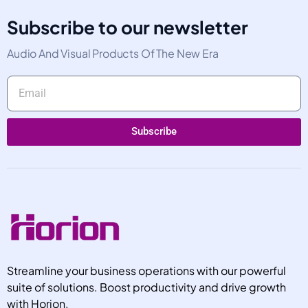
Subscribe to our newsletter
Audio And Visual Products Of The New Era
Subscribe
Streamline your business operations with our powerful
suite of solutions. Boost productivity and drive growth
with Horion.