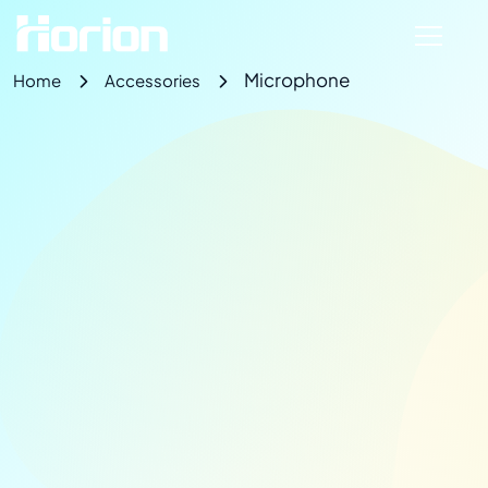
Microphone
Home
Accessories