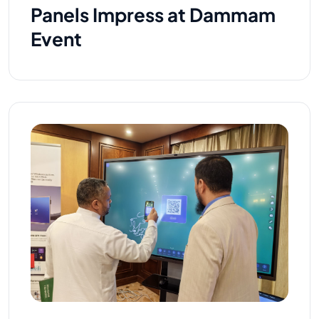
Panels Impress at Dammam
Event