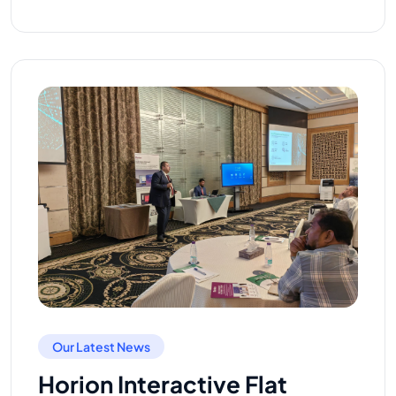
Our Latest News
Horion Interactive Flat