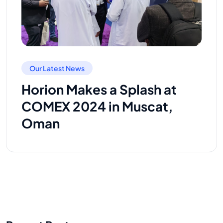
Our Latest News
Horion Makes a Splash at
COMEX 2024 in Muscat,
Oman