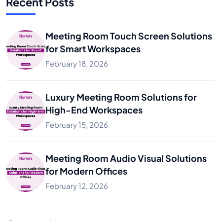
Recent Posts
Meeting Room Touch Screen Solutions
for Smart Workspaces
February 18, 2026
Luxury Meeting Room Solutions for
High-End Workspaces
February 15, 2026
Meeting Room Audio Visual Solutions
for Modern Offices
February 12, 2026