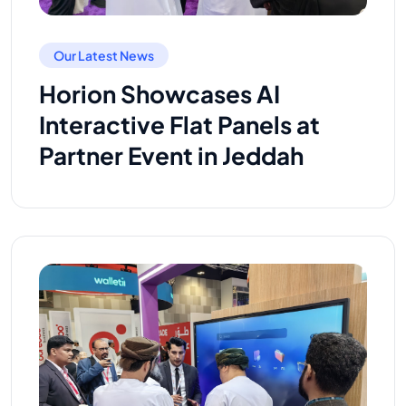
Our Latest News
Horion Showcases AI
Interactive Flat Panels at
Partner Event in Jeddah