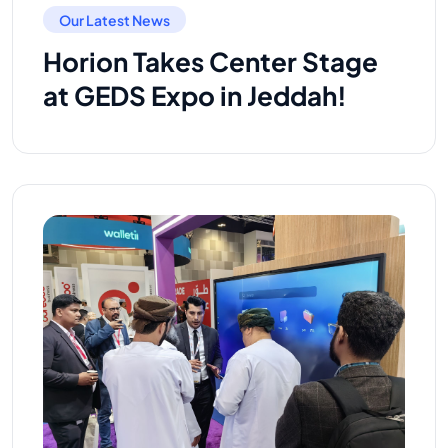
Our Latest News
Horion Takes Center Stage
at GEDS Expo in Jeddah!