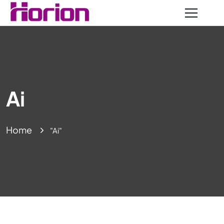
Ai
Home
"Ai"