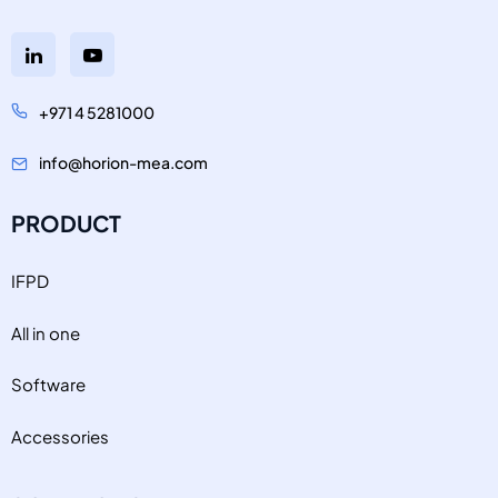
+971 4 5281000
info@horion-mea.com
PRODUCT
IFPD
All in one
Software
Accessories