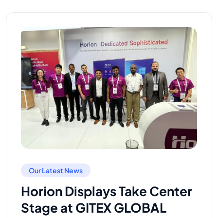
Our Latest News
Horion Displays Take Center
Stage at GITEX GLOBAL