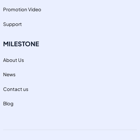
Promotion Video
Support
MILESTONE
About Us
News
Contact us
Blog