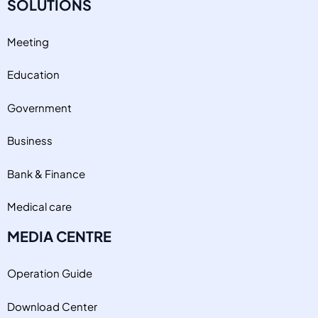
SOLUTIONS
Meeting
Education
Government
Business
Bank & Finance
Medical care
MEDIA CENTRE
Operation Guide
Download Center