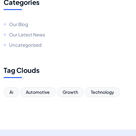
Categories
Our Blog
Our Latest News
Uncategorized
Tag Clouds
Ai
Automotive
Growth
Technology