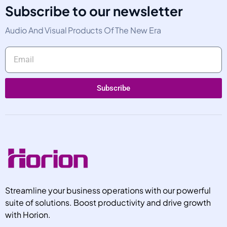
Subscribe to our newsletter
Audio And Visual Products Of The New Era
Subscribe
Alternative:
Streamline your business operations with our powerful
suite of solutions. Boost productivity and drive growth
with Horion.