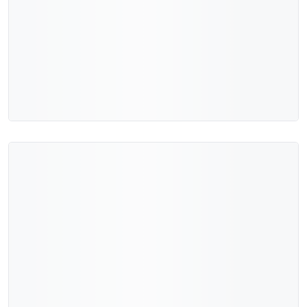
Add to cart
Quick view
New