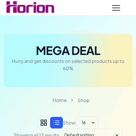
MEGA DEAL
Hurry and get discounts on selected products up to
60%
Home
Shop
Show:
Showing all 13 results