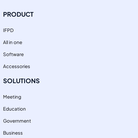
PRODUCT
IFPD
All in one
Software
Accessories
SOLUTIONS
Meeting
Education
Government
Business