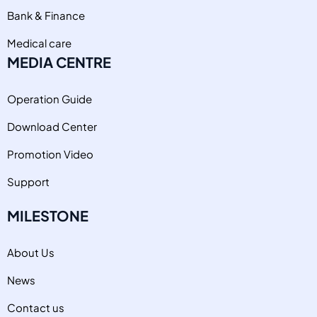
Bank & Finance
Medical care
MEDIA CENTRE
Operation Guide
Download Center
Promotion Video
Support
MILESTONE
About Us
News
Contact us