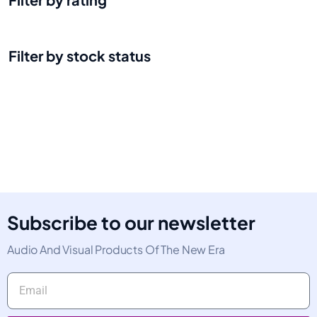
Filter by stock status
Subscribe to our newsletter
Audio And Visual Products Of The New Era