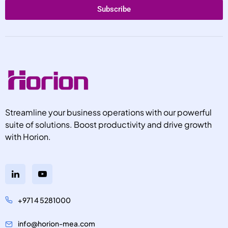
Subscribe
Streamline your business operations with our powerful
suite of solutions. Boost productivity and drive growth
with Horion.
+971 4 5281000
info@horion-mea.com