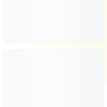
Add to cart
Quick view
New