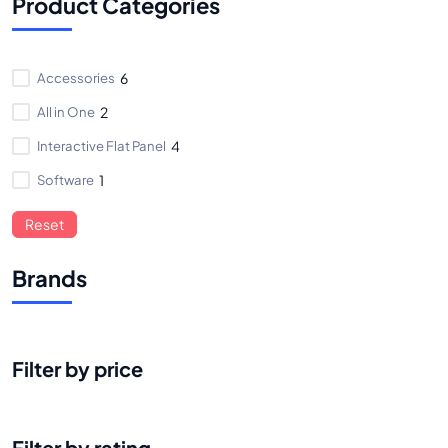
Product Categories
Accessories
6
All in One
2
Interactive Flat Panel
4
Software
1
Reset
Brands
Filter by price
Filter by rating